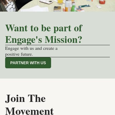
Want to be part of
Engage's Mission?
Engage with us and create a
positive future.
PARTNER WITH US
Join The
Movement