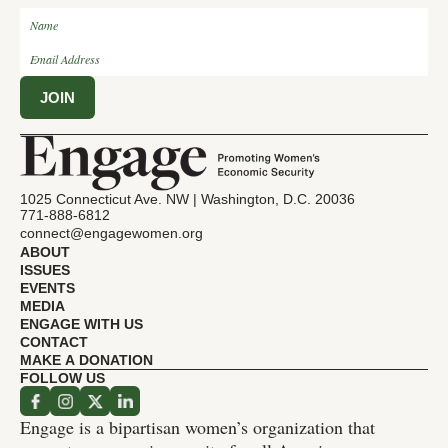
1025 Connecticut Ave. NW | Washington, D.C. 20036
771-888-6812
connect@engagewomen.org
ABOUT
ISSUES
EVENTS
MEDIA
ENGAGE WITH US
CONTACT
MAKE A DONATION
FOLLOW US
Engage is a bipartisan women’s organization that