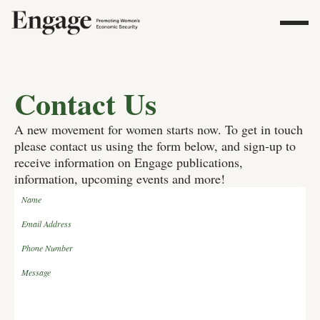
Contact Us
A new movement for women starts now. To get in touch
please contact us using the form below, and sign-up to
receive information on Engage publications,
information, upcoming events and more!