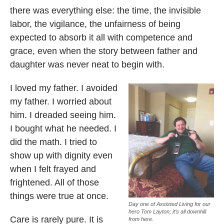
there was everything else: the time, the invisible
labor, the vigilance, the unfairness of being
expected to absorb it all with competence and
grace, even when the story between father and
daughter was never neat to begin with.
I loved my father. I avoided
my father. I worried about
him. I dreaded seeing him.
I bought what he needed. I
did the math. I tried to
show up with dignity even
when I felt frayed and
frightened. All of those
things were true at once.
Day one of Assisted Living for our
hero Tom Layton; it’s all downhill
Care is rarely pure. It is
from here.