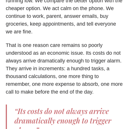
running low. We compare the better option with the
cheaper option. We act calm on the phone. We
continue to work, parent, answer emails, buy
groceries, keep appointments, and tell everyone
we are fine.
That is one reason care remains so poorly
understood as an economic issue. Its costs do not
always arrive dramatically enough to trigger alarm.
They arrive in increments: a hundred tasks, a
thousand calculations, one more thing to
remember, one more expense to absorb, one more
call to make before the end of the day.
“Its costs do not always arrive
dramatically enough to trigger