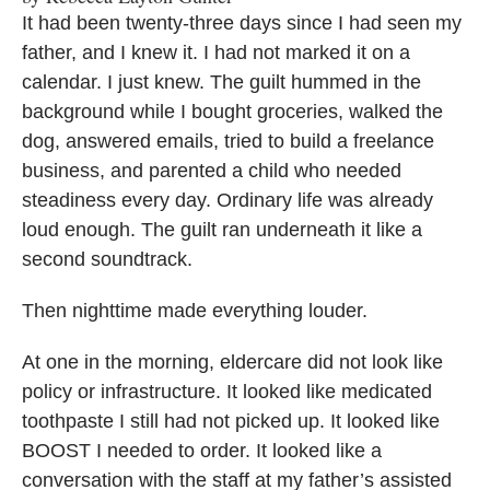
It had been twenty-three days since I had seen my
father, and I knew it. I had not marked it on a
calendar. I just knew. The guilt hummed in the
background while I bought groceries, walked the
dog, answered emails, tried to build a freelance
business, and parented a child who needed
steadiness every day. Ordinary life was already
loud enough. The guilt ran underneath it like a
second soundtrack.
Then nighttime made everything louder.
At one in the morning, eldercare did not look like
policy or infrastructure. It looked like medicated
toothpaste I still had not picked up. It looked like
BOOST I needed to order. It looked like a
conversation with the staff at my father’s assisted