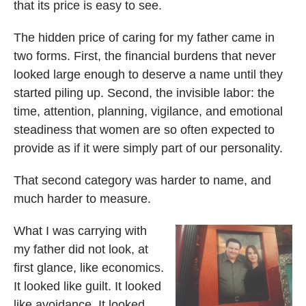
that its price is easy to see.
The hidden price of caring for my father came in
two forms. First, the financial burdens that never
looked large enough to deserve a name until they
started piling up. Second, the invisible labor: the
time, attention, planning, vigilance, and emotional
steadiness that women are so often expected to
provide as if it were simply part of our personality.
That second category was harder to name, and
much harder to measure.
What I was carrying with
my father did not look, at
first glance, like economics.
It looked like guilt. It looked
like avoidance. It looked