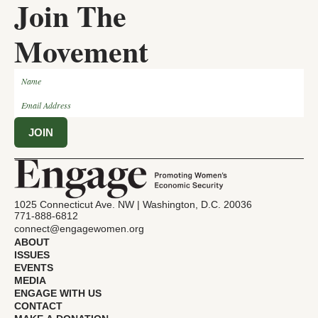
Join The
Movement
1025 Connecticut Ave. NW | Washington, D.C. 20036
771-888-6812
connect@engagewomen.org
ABOUT
ISSUES
EVENTS
MEDIA
ENGAGE WITH US
CONTACT