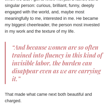
singular person: curious, brilliant, funny, deeply
engaged with the world, and, maybe most
meaningfully to me, interested in me. He became
my biggest cheerleader, the person most invested
in my work and the texture of my life.
“And because women are so often
trained into fluency in this kind of
invisible labor, the burden can
disappear even as we are carrying
it.”
That made what came next both beautiful and
charged.