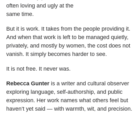
often loving and ugly at the
same time.
But it is work. It takes from the people providing it.
And when that work is left to be managed quietly,
privately, and mostly by women, the cost does not
vanish. It simply becomes harder to see.
It is not free. It never was.
Rebecca Gunter
is a writer and cultural observer
exploring language, self-authorship, and public
expression. Her work names what others feel but
haven’t yet said — with warmth, wit, and precision.