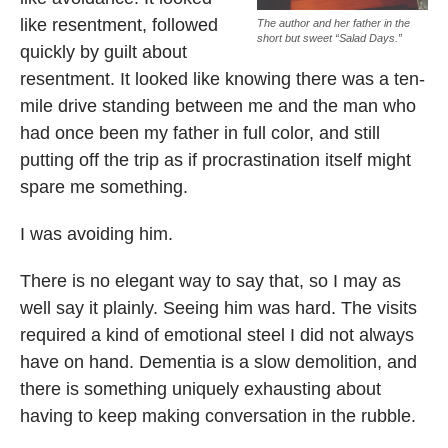
like resentment, followed
The author and her father in the
short but sweet “Salad Days.”
quickly by guilt about
resentment. It looked like knowing there was a ten-
mile drive standing between me and the man who
had once been my father in full color, and still
putting off the trip as if procrastination itself might
spare me something.
I was avoiding him.
There is no elegant way to say that, so I may as
well say it plainly. Seeing him was hard. The visits
required a kind of emotional steel I did not always
have on hand. Dementia is a slow demolition, and
there is something uniquely exhausting about
having to keep making conversation in the rubble.