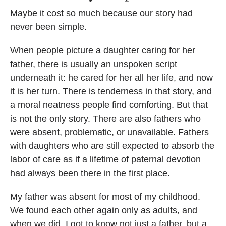
Maybe it cost so much because our story had
never been simple.
When people picture a daughter caring for her
father, there is usually an unspoken script
underneath it: he cared for her all her life, and now
it is her turn. There is tenderness in that story, and
a moral neatness people find comforting. But that
is not the only story. There are also fathers who
were absent, problematic, or unavailable. Fathers
with daughters who are still expected to absorb the
labor of care as if a lifetime of paternal devotion
had always been there in the first place.
My father was absent for most of my childhood.
We found each other again only as adults, and
when we did, I got to know not just a father, but a