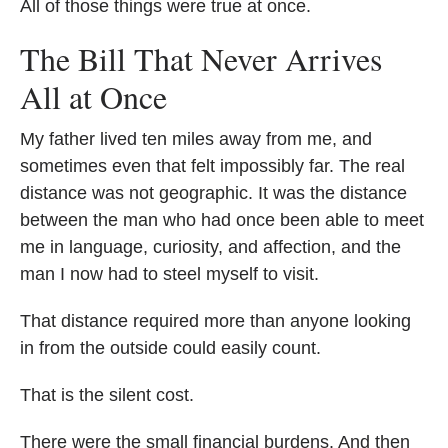
All of those things were true at once.
The Bill That Never Arrives
All at Once
My father lived ten miles away from me, and
sometimes even that felt impossibly far. The real
distance was not geographic. It was the distance
between the man who had once been able to meet
me in language, curiosity, and affection, and the
man I now had to steel myself to visit.
That distance required more than anyone looking
in from the outside could easily count.
That is the silent cost.
There were the small financial burdens. And then