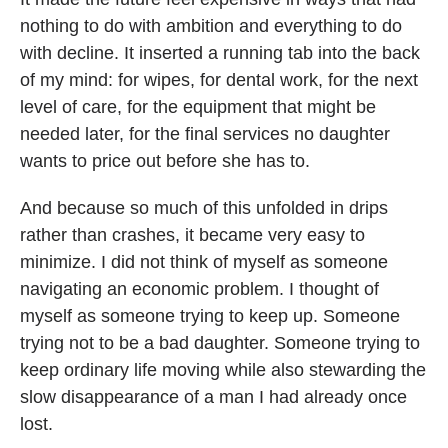
nothing to do with ambition and everything to do
with decline. It inserted a running tab into the back
of my mind: for wipes, for dental work, for the next
level of care, for the equipment that might be
needed later, for the final services no daughter
wants to price out before she has to.
And because so much of this unfolded in drips
rather than crashes, it became very easy to
minimize. I did not think of myself as someone
navigating an economic problem. I thought of
myself as someone trying to keep up. Someone
trying not to be a bad daughter. Someone trying to
keep ordinary life moving while also stewarding the
slow disappearance of a man I had already once
lost.