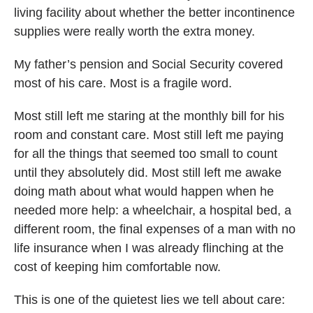
living facility about whether the better incontinence
supplies were really worth the extra money.
My father’s pension and Social Security covered
most of his care. Most is a fragile word.
Most still left me staring at the monthly bill for his
room and constant care. Most still left me paying
for all the things that seemed too small to count
until they absolutely did. Most still left me awake
doing math about what would happen when he
needed more help: a wheelchair, a hospital bed, a
different room, the final expenses of a man with no
life insurance when I was already flinching at the
cost of keeping him comfortable now.
This is one of the quietest lies we tell about care: