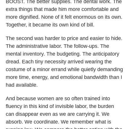
BOOST. The better supplies. The dental work. The
extra things that made him more comfortable and
more dignified. None of it felt enormous on its own.
Together, it became its own kind of bill.
The second was harder to price and easier to hide.
The administrative labor. The follow-ups. The
mental inventory. The budgeting. The anticipatory
dread. Each tiny necessity arrived wearing the
costume of a minor errand while quietly demanding
more time, energy, and emotional bandwidth than I
had available.
And because women are so often trained into
fluency in this kind of invisible labor, the burden
can disappear even as we are carrying it. We
absorb. We coordinate. We remember what is