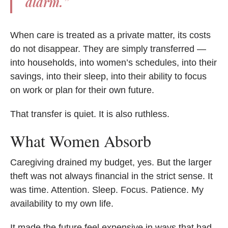
alarm.”
When care is treated as a private matter, its costs
do not disappear. They are simply transferred —
into households, into women’s schedules, into their
savings, into their sleep, into their ability to focus
on work or plan for their own future.
That transfer is quiet. It is also ruthless.
What Women Absorb
Caregiving drained my budget, yes. But the larger
theft was not always financial in the strict sense. It
was time. Attention. Sleep. Focus. Patience. My
availability to my own life.
It made the future feel expensive in ways that had