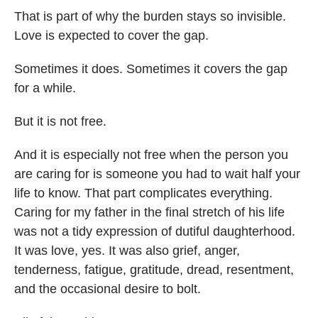
That is part of why the burden stays so invisible.
Love is expected to cover the gap.
Sometimes it does. Sometimes it covers the gap
for a while.
But it is not free.
And it is especially not free when the person you
are caring for is someone you had to wait half your
life to know. That part complicates everything.
Caring for my father in the final stretch of his life
was not a tidy expression of dutiful daughterhood.
It was love, yes. It was also grief, anger,
tenderness, fatigue, gratitude, dread, resentment,
and the occasional desire to bolt.