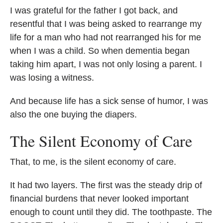
I was grateful for the father I got back, and
resentful that I was being asked to rearrange my
life for a man who had not rearranged his for me
when I was a child. So when dementia began
taking him apart, I was not only losing a parent. I
was losing a witness.
And because life has a sick sense of humor, I was
also the one buying the diapers.
The Silent Economy of Care
That, to me, is the silent economy of care.
It had two layers. The first was the steady drip of
financial burdens that never looked important
enough to count until they did. The toothpaste. The