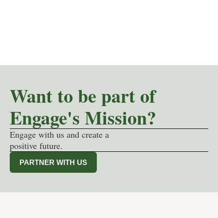
Want to be part of
Engage's Mission?
Engage with us and create a
positive future.
PARTNER WITH US