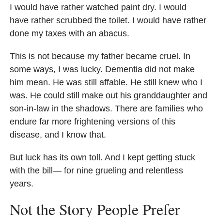
I would have rather watched paint dry. I would
have rather scrubbed the toilet. I would have rather
done my taxes with an abacus.
This is not because my father became cruel. In
some ways, I was lucky. Dementia did not make
him mean. He was still affable. He still knew who I
was. He could still make out his granddaughter and
son-in-law in the shadows. There are families who
endure far more frightening versions of this
disease, and I know that.
But luck has its own toll. And I kept getting stuck
with the bill— for nine grueling and relentless
years.
Not the Story People Prefer