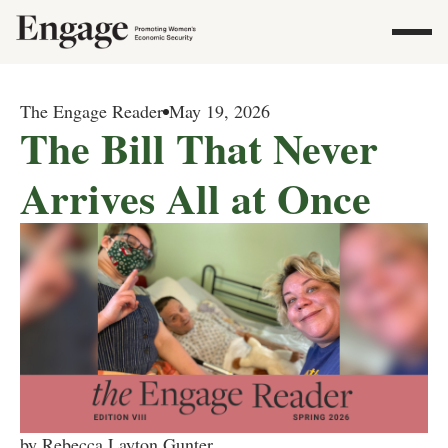
The Engage Reader
May 19, 2026
The Bill That Never
Arrives All at Once
by Rebecca Layton Gunter